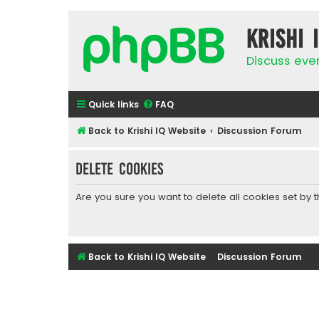
Krishi 
Discuss eve
Quick links
FAQ
Back to Krishi IQ Website
Discussion Forum
Delete cookies
Are you sure you want to delete all cookies set by 
Back to Krishi IQ Website
Discussion Forum