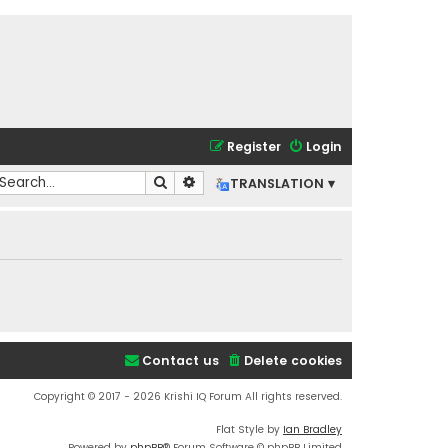
Register
Login
Search
Advanced search
TRANSLATION ▾
Contact us
Delete cookies
Copyright © 2017 - 2026 Krishi IQ Forum All rights reserved.
Flat Style by
Ian Bradley
Powered by
phpBB
® Forum Software © phpBB Limited