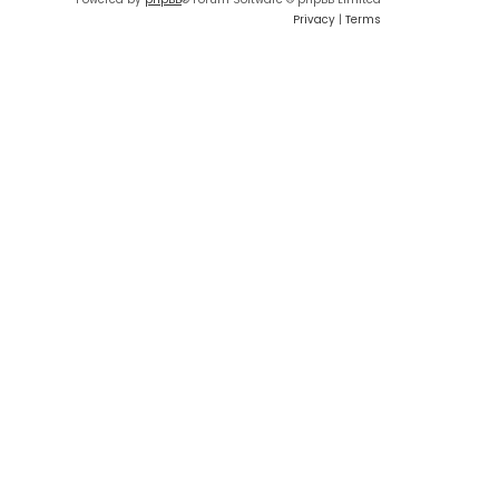
Privacy
|
Terms