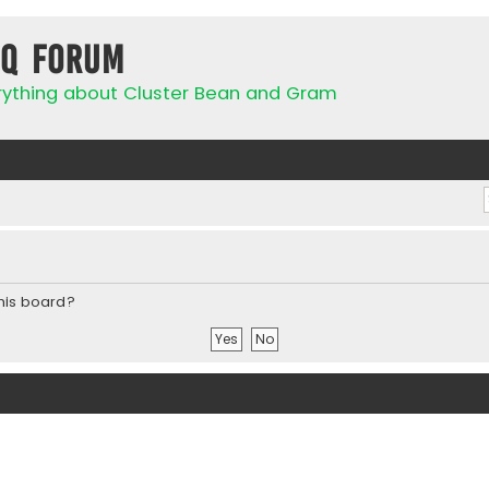
IQ Forum
rything about Cluster Bean and Gram
this board?