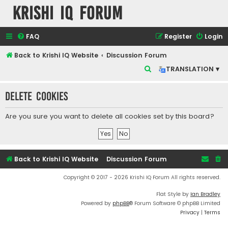
Krishi IQ Forum
FAQ
Register
Login
Back to Krishi IQ Website
Discussion Forum
S
TRANSLATION ▾
e
Delete cookies
a
r
Are you sure you want to delete all cookies set by this board?
c
h
Back to Krishi IQ Website
Discussion Forum
Copyright © 2017 - 2026 Krishi IQ Forum All rights reserved.
Flat Style by
Ian Bradley
Powered by
phpBB
® Forum Software © phpBB Limited
Privacy
|
Terms