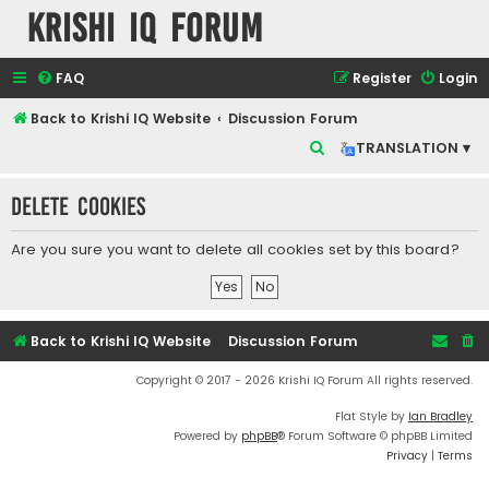
Krishi IQ Forum
FAQ
Register
Login
Back to Krishi IQ Website
Discussion Forum
S
TRANSLATION ▾
e
Delete cookies
a
r
Are you sure you want to delete all cookies set by this board?
c
h
Back to Krishi IQ Website
Discussion Forum
Copyright © 2017 - 2026 Krishi IQ Forum All rights reserved.
Flat Style by
Ian Bradley
Powered by
phpBB
® Forum Software © phpBB Limited
Privacy
|
Terms