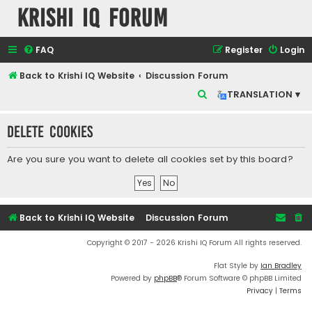
Krishi IQ Forum
FAQ
Register
Login
Back to Krishi IQ Website
Discussion Forum
S
TRANSLATION ▾
e
Delete cookies
a
r
Are you sure you want to delete all cookies set by this board?
c
h
Back to Krishi IQ Website
Discussion Forum
Copyright © 2017 - 2026 Krishi IQ Forum All rights reserved.
Flat Style by
Ian Bradley
Powered by
phpBB
® Forum Software © phpBB Limited
Privacy
|
Terms