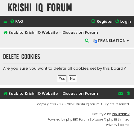
Krishi IQ Forum
FAQ
Register
Login
Back to Krishi IQ Website
Discussion Forum
S
TRANSLATION ▾
e
Delete cookies
a
r
Are you sure you want to delete all cookies set by this board?
c
h
Back to Krishi IQ Website
Discussion Forum
Copyright © 2017 - 2026 Krishi IQ Forum All rights reserved.
Flat Style by
Ian Bradley
Powered by
phpBB
® Forum Software © phpBB Limited
Privacy
|
Terms