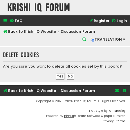
Krishi IQ Forum
FAQ
Register
Login
Back to Krishi IQ Website
Discussion Forum
S
TRANSLATION ▾
e
Delete cookies
a
r
Are you sure you want to delete all cookies set by this board?
c
h
Back to Krishi IQ Website
Discussion Forum
Copyright © 2017 - 2026 Krishi IQ Forum All rights reserved.
Flat Style by
Ian Bradley
Powered by
phpBB
® Forum Software © phpBB Limited
Privacy
|
Terms