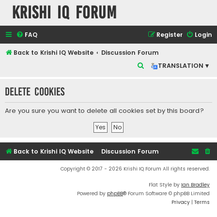
Krishi IQ Forum
FAQ
Register
Login
Back to Krishi IQ Website
Discussion Forum
S
TRANSLATION ▾
e
Delete cookies
a
r
Are you sure you want to delete all cookies set by this board?
c
h
Back to Krishi IQ Website
Discussion Forum
Copyright © 2017 - 2026 Krishi IQ Forum All rights reserved.
Flat Style by
Ian Bradley
Powered by
phpBB
® Forum Software © phpBB Limited
Privacy
|
Terms