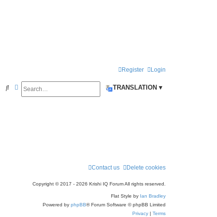
Register
Login
Search
Advanced search
S
TRANSLATION ▾
e
a
r
c
h
Contact us
Delete cookies
Copyright © 2017 - 2026 Krishi IQ Forum All rights reserved.
Flat Style by
Ian Bradley
Powered by
phpBB
® Forum Software © phpBB Limited
Privacy
|
Terms