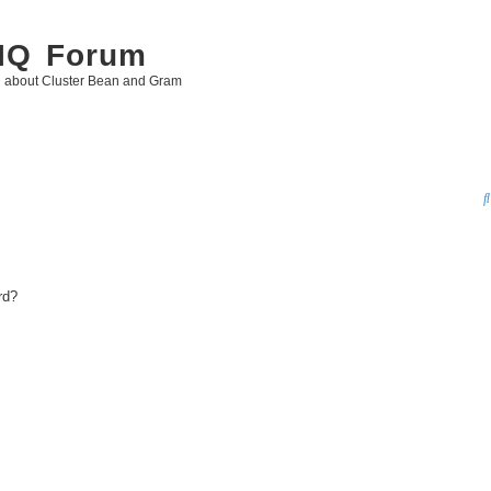
 IQ Forum
g about Cluster Bean and Gram
rd?