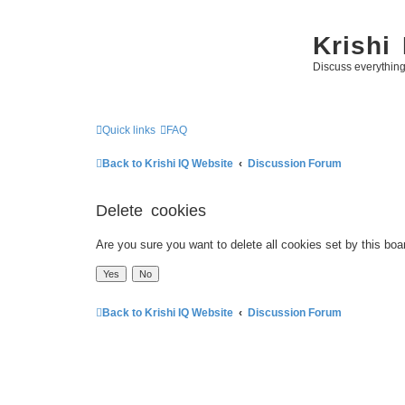
Krishi
Discuss everythin
Quick links
FAQ
Back to Krishi IQ Website
Discussion Forum
Delete cookies
Are you sure you want to delete all cookies set by this boa
Back to Krishi IQ Website
Discussion Forum