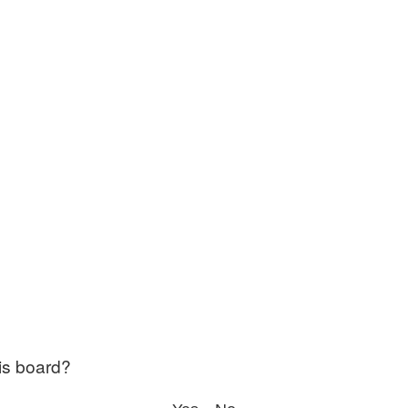
his board?