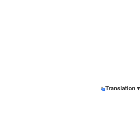
Translation ▾