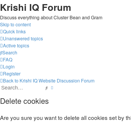
Krishi IQ Forum
Discuss everything about Cluster Bean and Gram
Skip to content
Quick links
Unanswered topics
Active topics
Search
FAQ
Login
Register
Back to Krishi IQ Website
Discussion Forum
Search
Advanced search
Delete cookies
Are you sure you want to delete all cookies set by t