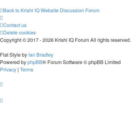
Back to Krishi IQ Website
Discussion Forum
Contact us
Delete cookies
Copyright © 2017 - 2026 Krishi IQ Forum All rights reserved.
Flat Style by
Ian Bradley
Powered by
phpBB
® Forum Software © phpBB Limited
Privacy
|
Terms