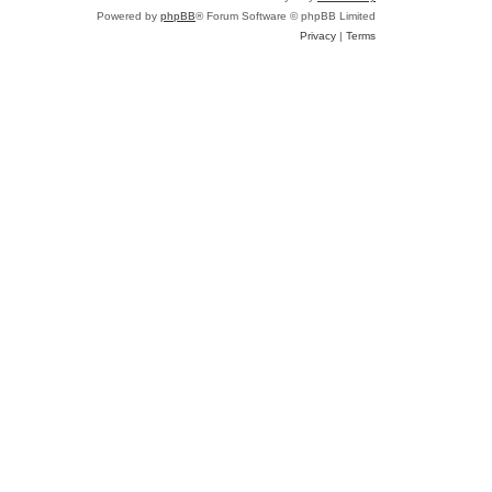
e
Powered by
phpBB
® Forum Software © phpBB Limited
a
Privacy
|
Terms
r
c
h