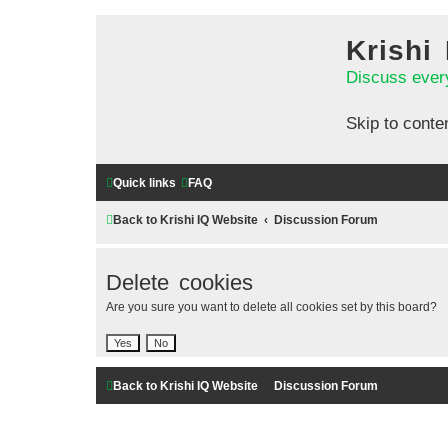
Krishi
Discuss ever
Skip to conte
Quick links
FAQ
Back to Krishi IQ Website
Discussion Forum
Delete cookies
Are you sure you want to delete all cookies set by this board?
Back to Krishi IQ Website
Discussion Forum