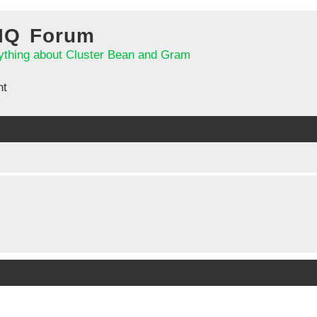
 IQ Forum
ything about Cluster Bean and Gram
nt