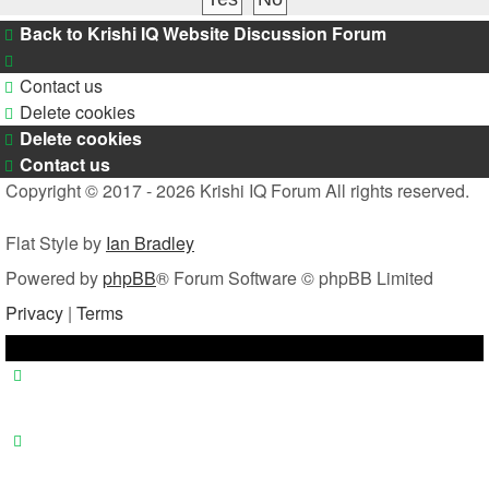
Back to Krishi IQ Website
Discussion Forum
Contact us
Delete cookies
Delete cookies
Contact us
Copyright © 2017 - 2026 Krishi IQ Forum All rights reserved.
Flat Style by
Ian Bradley
Powered by
phpBB
® Forum Software © phpBB Limited
Privacy
|
Terms