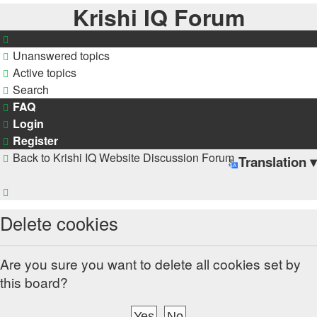
Krishi IQ Forum
Unanswered topics
Active topics
Search
FAQ
Login
Register
Back to Krishi IQ Website
Discussion Forum
Translation ▾
Search
Delete cookies
Are you sure you want to delete all cookies set by
this board?