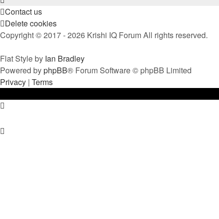
Contact us
Delete cookies
Copyright © 2017 - 2026 Krishi IQ Forum All rights reserved.
Flat Style by
Ian Bradley
Powered by
phpBB
® Forum Software © phpBB Limited
Privacy
|
Terms