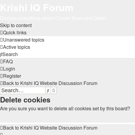
Krishi IQ Forum
Discuss everything about Cluster Bean and Gram
Skip to content
Quick links
Unanswered topics
Active topics
Search
FAQ
Login
Register
Back to Krishi IQ Website
Discussion Forum
Search
Advanced search
Delete cookies
Are you sure you want to delete all cookies set by this board?
Back to Krishi IQ Website
Discussion Forum