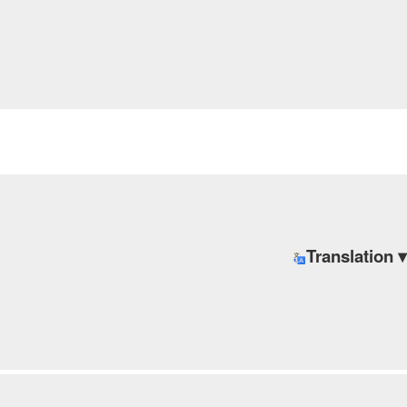
Translation ▾