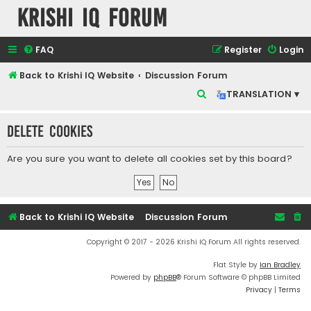
Krishi IQ Forum
FAQ
Register
Login
Back to Krishi IQ Website
Discussion Forum
S
TRANSLATION ▾
e
Delete cookies
a
r
Are you sure you want to delete all cookies set by this board?
c
h
Back to Krishi IQ Website
Discussion Forum
Copyright © 2017 - 2026 Krishi IQ Forum All rights reserved.
Flat Style by
Ian Bradley
Powered by
phpBB
® Forum Software © phpBB Limited
Privacy
|
Terms