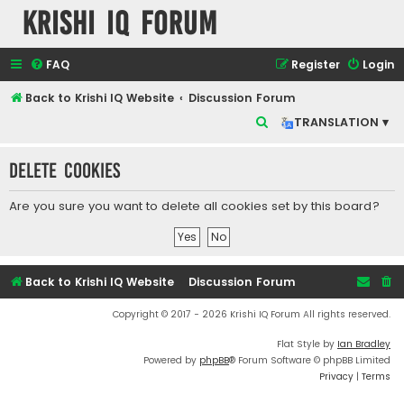
Krishi IQ Forum
FAQ
Register
Login
Back to Krishi IQ Website
Discussion Forum
S
TRANSLATION ▾
e
Delete cookies
a
r
Are you sure you want to delete all cookies set by this board?
c
h
Back to Krishi IQ Website
Discussion Forum
Copyright © 2017 - 2026 Krishi IQ Forum All rights reserved.
Flat Style by
Ian Bradley
Powered by
phpBB
® Forum Software © phpBB Limited
Privacy
|
Terms