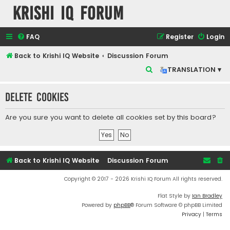
Krishi IQ Forum
FAQ
Register
Login
Back to Krishi IQ Website
Discussion Forum
S
TRANSLATION ▾
e
Delete cookies
a
r
Are you sure you want to delete all cookies set by this board?
c
h
Back to Krishi IQ Website
Discussion Forum
Copyright © 2017 - 2026 Krishi IQ Forum All rights reserved.
Flat Style by
Ian Bradley
Powered by
phpBB
® Forum Software © phpBB Limited
Privacy
|
Terms