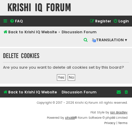
Krishi IQ Forum
FAQ
Register
Login
Back to Krishi IQ Website
Discussion Forum
S
TRANSLATION ▾
e
Delete cookies
a
r
Are you sure you want to delete all cookies set by this board?
c
h
Back to Krishi IQ Website
Discussion Forum
Copyright © 2017 - 2026 Krishi IQ Forum All rights reserved.
Flat Style by
Ian Bradley
Powered by
phpBB
® Forum Software © phpBB Limited
Privacy
|
Terms