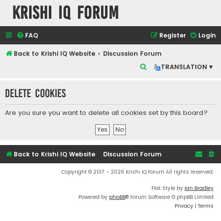
Krishi IQ Forum
FAQ
Register
Login
Back to Krishi IQ Website
Discussion Forum
S
TRANSLATION ▾
e
Delete cookies
a
r
Are you sure you want to delete all cookies set by this board?
c
h
Back to Krishi IQ Website
Discussion Forum
Copyright © 2017 - 2026 Krishi IQ Forum All rights reserved.
Flat Style by
Ian Bradley
Powered by
phpBB
® Forum Software © phpBB Limited
Privacy
|
Terms