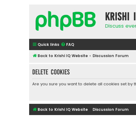
Krishi 
Discuss eve
Quick links
FAQ
Back to Krishi IQ Website
Discussion Forum
Delete cookies
Are you sure you want to delete all cookies set by 
Back to Krishi IQ Website
Discussion Forum