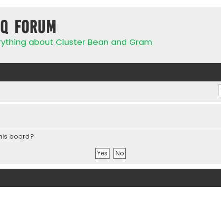
IQ Forum
rything about Cluster Bean and Gram
this board?