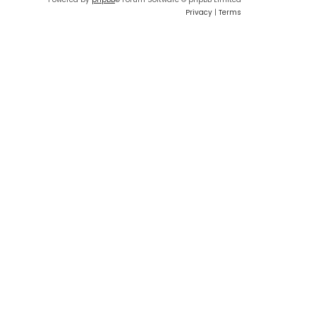
Privacy
|
Terms