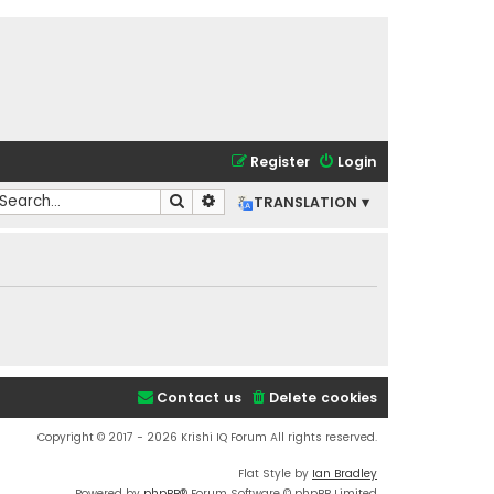
Register
Login
Search
Advanced search
TRANSLATION ▾
Contact us
Delete cookies
Copyright © 2017 - 2026 Krishi IQ Forum All rights reserved.
Flat Style by
Ian Bradley
Powered by
phpBB
® Forum Software © phpBB Limited