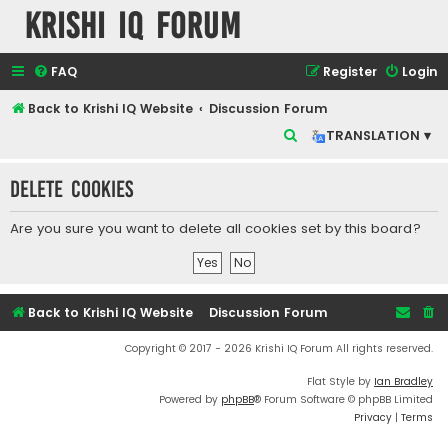
Krishi IQ Forum
FAQ
Register
Login
Back to Krishi IQ Website
Discussion Forum
S
TRANSLATION ▾
e
Delete cookies
a
r
Are you sure you want to delete all cookies set by this board?
c
h
Back to Krishi IQ Website
Discussion Forum
Copyright © 2017 - 2026 Krishi IQ Forum All rights reserved.
Flat Style by
Ian Bradley
Powered by
phpBB
® Forum Software © phpBB Limited
Privacy
|
Terms