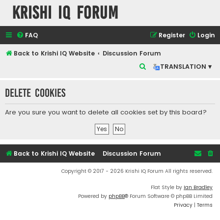
Krishi IQ Forum
FAQ
Register
Login
Back to Krishi IQ Website
Discussion Forum
S
TRANSLATION ▾
e
Delete cookies
a
r
Are you sure you want to delete all cookies set by this board?
c
h
Back to Krishi IQ Website
Discussion Forum
Copyright © 2017 - 2026 Krishi IQ Forum All rights reserved.
Flat Style by
Ian Bradley
Powered by
phpBB
® Forum Software © phpBB Limited
Privacy
|
Terms