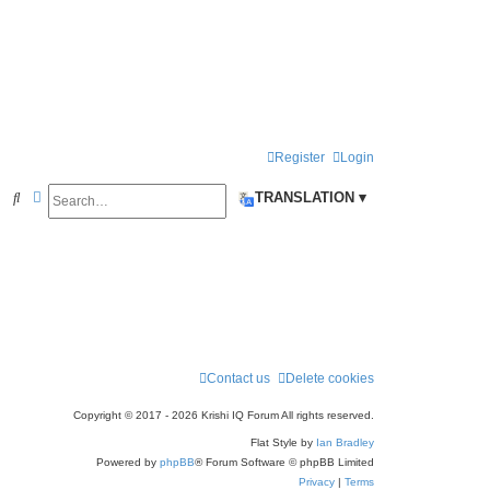
Register
Login
Search
Advanced search
S
TRANSLATION ▾
e
a
r
c
h
Contact us
Delete cookies
Copyright © 2017 - 2026 Krishi IQ Forum All rights reserved.
Flat Style by
Ian Bradley
Powered by
phpBB
® Forum Software © phpBB Limited
Privacy
|
Terms