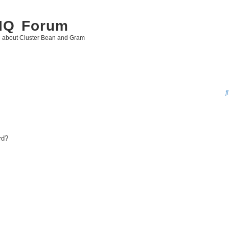
 IQ Forum
g about Cluster Bean and Gram
rd?