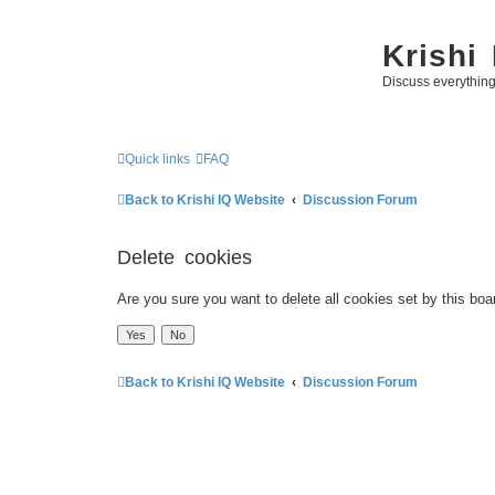
Krishi
Discuss everythin
Quick links
FAQ
Back to Krishi IQ Website
Discussion Forum
Delete cookies
Are you sure you want to delete all cookies set by this boa
Back to Krishi IQ Website
Discussion Forum