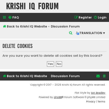
Krishi IQ Forum
FAQ
Register
Login
Back to Krishi IQ Website
Discussion Forum
S
TRANSLATION ▾
e
Delete cookies
a
r
Are you sure you want to delete all cookies set by this board?
c
h
Back to Krishi IQ Website
Discussion Forum
Copyright © 2017 - 2026 Krishi IQ Forum All rights reserved.
Flat Style by
Ian Bradley
Powered by
phpBB
® Forum Software © phpBB Limited
Privacy
|
Terms