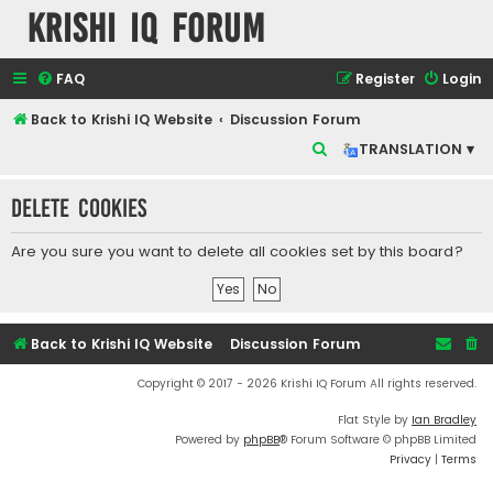
Krishi IQ Forum
FAQ
Register
Login
Back to Krishi IQ Website
Discussion Forum
S
TRANSLATION ▾
e
Delete cookies
a
r
Are you sure you want to delete all cookies set by this board?
c
h
Back to Krishi IQ Website
Discussion Forum
Copyright © 2017 - 2026 Krishi IQ Forum All rights reserved.
Flat Style by
Ian Bradley
Powered by
phpBB
® Forum Software © phpBB Limited
Privacy
|
Terms