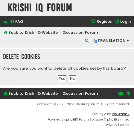
Krishi IQ Forum
FAQ
Register
Login
Back to Krishi IQ Website
Discussion Forum
S
TRANSLATION ▾
e
Delete cookies
a
r
Are you sure you want to delete all cookies set by this board?
c
h
Back to Krishi IQ Website
Discussion Forum
Copyright © 2017 - 2026 Krishi IQ Forum All rights reserved.
Flat Style by
Ian Bradley
Powered by
phpBB
® Forum Software © phpBB Limited
Privacy
|
Terms