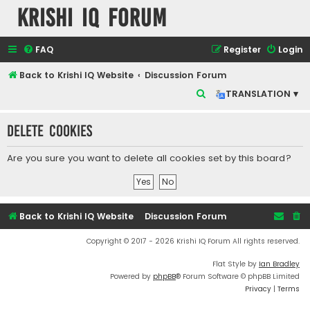
Krishi IQ Forum
FAQ
Register
Login
Back to Krishi IQ Website
Discussion Forum
S
TRANSLATION ▾
e
Delete cookies
a
r
Are you sure you want to delete all cookies set by this board?
c
h
Back to Krishi IQ Website
Discussion Forum
Copyright © 2017 - 2026 Krishi IQ Forum All rights reserved.
Flat Style by
Ian Bradley
Powered by
phpBB
® Forum Software © phpBB Limited
Privacy
|
Terms