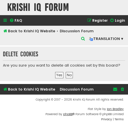
Krishi IQ Forum
FAQ
Register
Login
Back to Krishi IQ Website
Discussion Forum
S
TRANSLATION ▾
e
Delete cookies
a
r
Are you sure you want to delete all cookies set by this board?
c
h
Back to Krishi IQ Website
Discussion Forum
Copyright © 2017 - 2026 Krishi IQ Forum All rights reserved.
Flat Style by
Ian Bradley
Powered by
phpBB
® Forum Software © phpBB Limited
Privacy
|
Terms