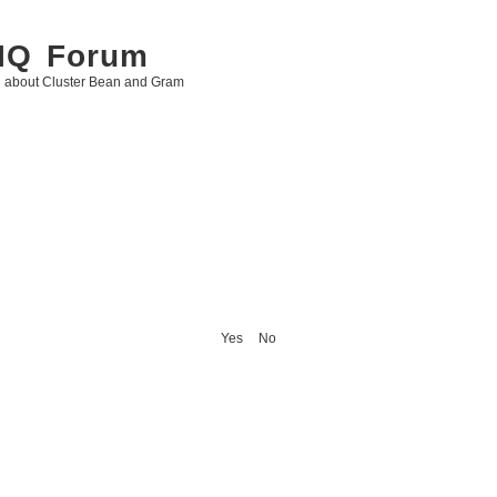
 IQ Forum
g about Cluster Bean and Gram