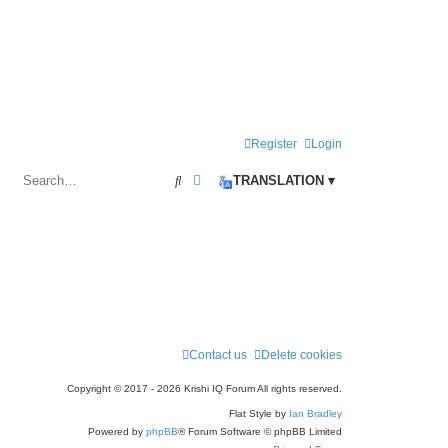
Register
Login
Search
Advanced search
TRANSLATION ▾
Contact us
Delete cookies
Copyright © 2017 - 2026 Krishi IQ Forum All rights reserved.
Flat Style by
Ian Bradley
Powered by
phpBB
® Forum Software © phpBB Limited