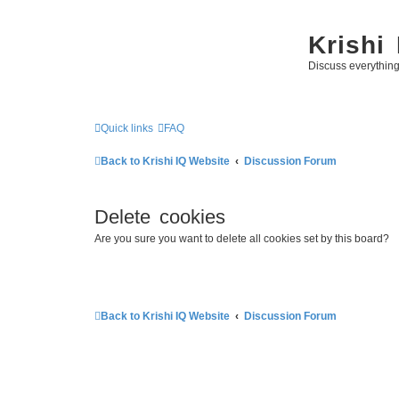
Krishi
Discuss everythin
Quick links
FAQ
Back to Krishi IQ Website
Discussion Forum
Delete cookies
Are you sure you want to delete all cookies set by this board?
Back to Krishi IQ Website
Discussion Forum