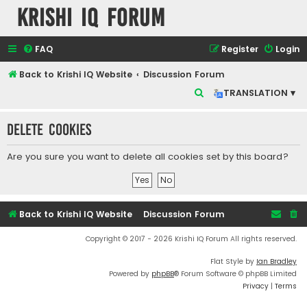
Krishi IQ Forum
FAQ
Register
Login
Back to Krishi IQ Website
Discussion Forum
S
TRANSLATION ▾
e
Delete cookies
a
r
Are you sure you want to delete all cookies set by this board?
c
h
Back to Krishi IQ Website
Discussion Forum
Copyright © 2017 - 2026 Krishi IQ Forum All rights reserved.
Flat Style by
Ian Bradley
Powered by
phpBB
® Forum Software © phpBB Limited
Privacy
|
Terms