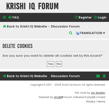
Krishi IQ Forum
FAQ
Register
Login
Back to Krishi IQ Website
Discussion Forum
S
TRANSLATION ▾
e
Delete cookies
a
r
Are you sure you want to delete all cookies set by this board?
c
h
Back to Krishi IQ Website
Discussion Forum
Copyright © 2017 - 2026 Krishi IQ Forum All rights reserved.
Flat Style by
Ian Bradley
Powered by
phpBB
® Forum Software © phpBB Limited
Privacy
|
Terms