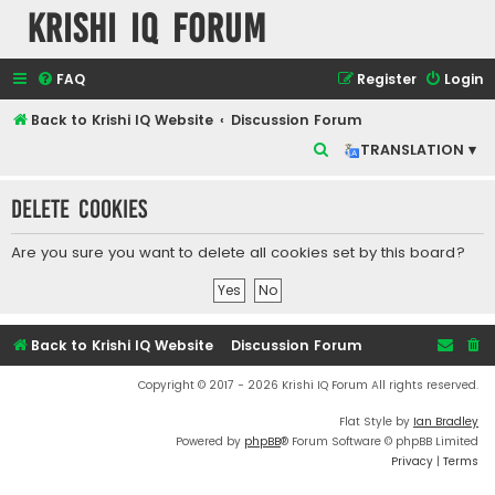
Krishi IQ Forum
FAQ
Register
Login
Back to Krishi IQ Website
Discussion Forum
S
TRANSLATION ▾
e
Delete cookies
a
r
Are you sure you want to delete all cookies set by this board?
c
h
Back to Krishi IQ Website
Discussion Forum
Copyright © 2017 - 2026 Krishi IQ Forum All rights reserved.
Flat Style by
Ian Bradley
Powered by
phpBB
® Forum Software © phpBB Limited
Privacy
|
Terms