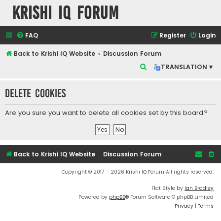
Krishi IQ Forum
FAQ
Register
Login
Back to Krishi IQ Website
Discussion Forum
S
TRANSLATION ▾
e
Delete cookies
a
r
Are you sure you want to delete all cookies set by this board?
c
h
Back to Krishi IQ Website
Discussion Forum
Copyright © 2017 - 2026 Krishi IQ Forum All rights reserved.
Flat Style by
Ian Bradley
Powered by
phpBB
® Forum Software © phpBB Limited
Privacy
|
Terms