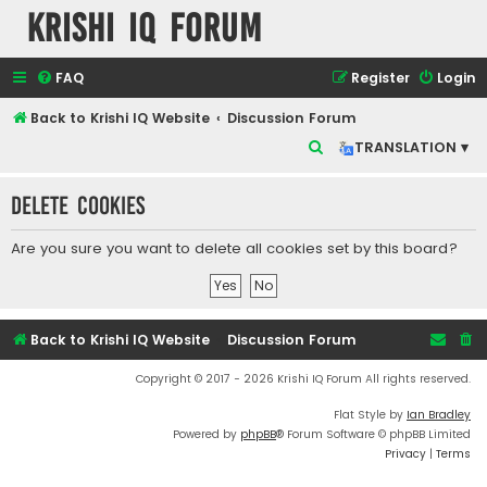
Krishi IQ Forum
FAQ
Register
Login
Back to Krishi IQ Website
Discussion Forum
S
TRANSLATION ▾
e
Delete cookies
a
r
Are you sure you want to delete all cookies set by this board?
c
h
Back to Krishi IQ Website
Discussion Forum
Copyright © 2017 - 2026 Krishi IQ Forum All rights reserved.
Flat Style by
Ian Bradley
Powered by
phpBB
® Forum Software © phpBB Limited
Privacy
|
Terms