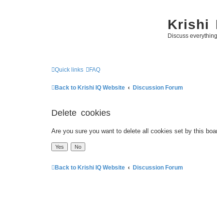
Krishi
Discuss everythin
Quick links
FAQ
Back to Krishi IQ Website
Discussion Forum
Delete cookies
Are you sure you want to delete all cookies set by this boa
Back to Krishi IQ Website
Discussion Forum