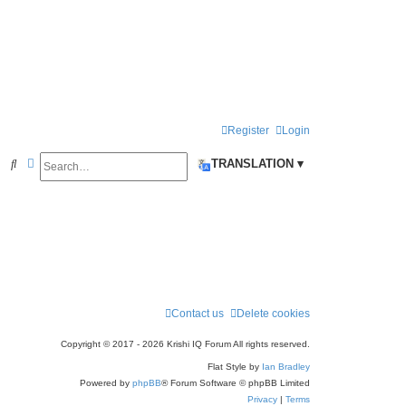
Register
Login
Search
Advanced search
S
TRANSLATION ▾
e
a
r
c
h
Contact us
Delete cookies
Copyright © 2017 - 2026 Krishi IQ Forum All rights reserved.
Flat Style by
Ian Bradley
Powered by
phpBB
® Forum Software © phpBB Limited
Privacy
|
Terms