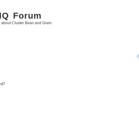
 IQ Forum
g about Cluster Bean and Gram
rd?