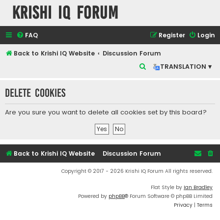
Krishi IQ Forum
FAQ
Register
Login
Back to Krishi IQ Website
Discussion Forum
S
TRANSLATION ▾
e
Delete cookies
a
r
Are you sure you want to delete all cookies set by this board?
c
h
Back to Krishi IQ Website
Discussion Forum
Copyright © 2017 - 2026 Krishi IQ Forum All rights reserved.
Flat Style by
Ian Bradley
Powered by
phpBB
® Forum Software © phpBB Limited
Privacy
|
Terms