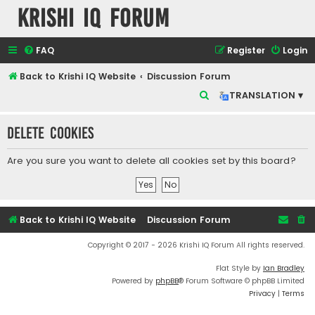
Krishi IQ Forum
FAQ
Register
Login
Back to Krishi IQ Website
Discussion Forum
S
TRANSLATION ▾
e
Delete cookies
a
r
Are you sure you want to delete all cookies set by this board?
c
h
Back to Krishi IQ Website
Discussion Forum
Copyright © 2017 - 2026 Krishi IQ Forum All rights reserved.
Flat Style by
Ian Bradley
Powered by
phpBB
® Forum Software © phpBB Limited
Privacy
|
Terms