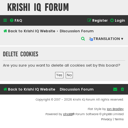
Krishi IQ Forum
FAQ
Register
Login
Back to Krishi IQ Website
Discussion Forum
S
TRANSLATION ▾
e
Delete cookies
a
r
Are you sure you want to delete all cookies set by this board?
c
h
Back to Krishi IQ Website
Discussion Forum
Copyright © 2017 - 2026 Krishi IQ Forum All rights reserved.
Flat Style by
Ian Bradley
Powered by
phpBB
® Forum Software © phpBB Limited
Privacy
|
Terms