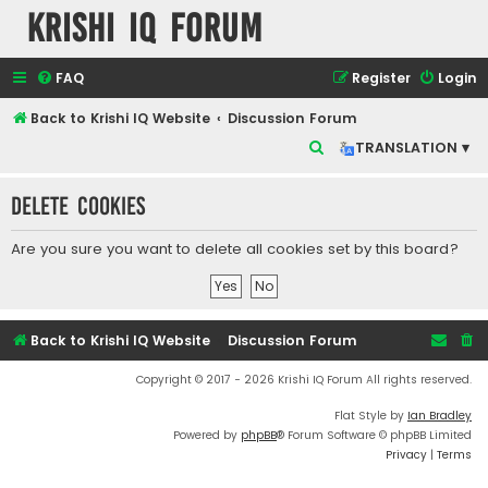
Krishi IQ Forum
FAQ
Register
Login
Back to Krishi IQ Website
Discussion Forum
S
TRANSLATION ▾
e
Delete cookies
a
r
Are you sure you want to delete all cookies set by this board?
c
h
Back to Krishi IQ Website
Discussion Forum
Copyright © 2017 - 2026 Krishi IQ Forum All rights reserved.
Flat Style by
Ian Bradley
Powered by
phpBB
® Forum Software © phpBB Limited
Privacy
|
Terms