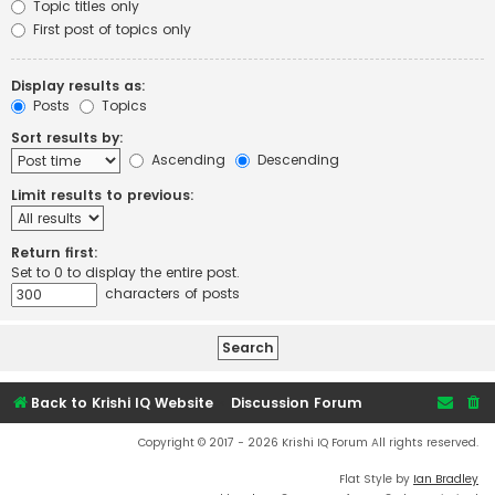
Topic titles only
First post of topics only
Display results as:
Posts
Topics
Sort results by:
Ascending
Descending
Limit results to previous:
Return first:
Set to 0 to display the entire post.
characters of posts
Back to Krishi IQ Website
Discussion Forum
Copyright © 2017 - 2026 Krishi IQ Forum All rights reserved.
Flat Style by
Ian Bradley