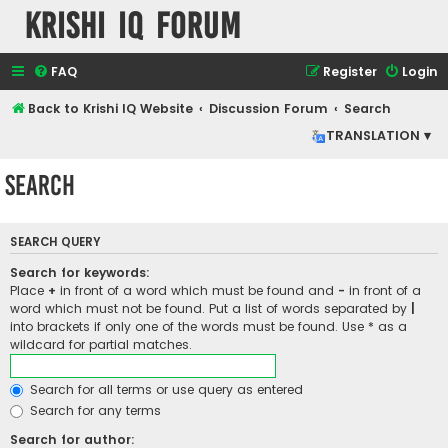
Krishi IQ Forum
FAQ
Register
Login
Back to Krishi IQ Website
Discussion Forum
Search
TRANSLATION ▾
Search
SEARCH QUERY
Search for keywords:
Place
+
in front of a word which must be found and
-
in front of a
word which must not be found. Put a list of words separated by
|
into brackets if only one of the words must be found. Use * as a
wildcard for partial matches.
Search for all terms or use query as entered
Search for any terms
Search for author: