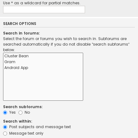
Use * as a wildcard for partial matches.
SEARCH OPTIONS
Search in forums:
Select the forum or forums you wish to search in. Subforums are
searched automatically if you do not disable “search subforums“
below.
Search subforums:
Yes
No
Search within:
Post subjects and message text
Message text only