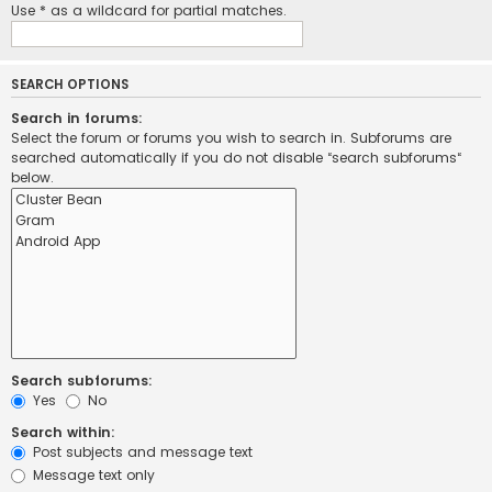
Use * as a wildcard for partial matches.
SEARCH OPTIONS
Search in forums:
Select the forum or forums you wish to search in. Subforums are
searched automatically if you do not disable “search subforums“
below.
Search subforums:
Yes
No
Search within:
Post subjects and message text
Message text only