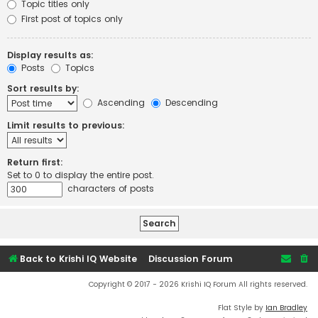
Topic titles only
First post of topics only
Display results as:
Posts
Topics
Sort results by:
Ascending
Descending
Limit results to previous:
Return first:
Set to 0 to display the entire post.
characters of posts
Back to Krishi IQ Website
Discussion Forum
Copyright © 2017 - 2026 Krishi IQ Forum All rights reserved.
Flat Style by
Ian Bradley