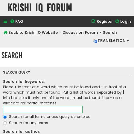
Krishi IQ Forum
FAQ
Register
Login
Back to Krishi IQ Website
Discussion Forum
Search
TRANSLATION ▾
Search
SEARCH QUERY
Search for keywords:
Place
+
in front of a word which must be found and
-
in front of a
word which must not be found. Put a list of words separated by
|
into brackets if only one of the words must be found. Use * as a
wildcard for partial matches.
Search for all terms or use query as entered
Search for any terms
Search for author: