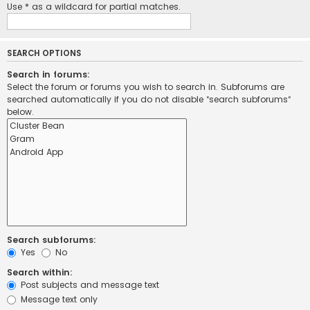
Use * as a wildcard for partial matches.
SEARCH OPTIONS
Search in forums:
Select the forum or forums you wish to search in. Subforums are
searched automatically if you do not disable “search subforums“
below.
Search subforums:
Yes
No
Search within:
Post subjects and message text
Message text only