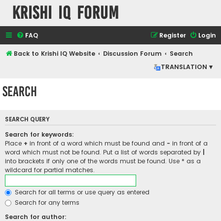
Krishi IQ Forum
FAQ
Register
Login
Back to Krishi IQ Website
Discussion Forum
Search
TRANSLATION ▾
Search
SEARCH QUERY
Search for keywords:
Place
+
in front of a word which must be found and
-
in front of a
word which must not be found. Put a list of words separated by
|
into brackets if only one of the words must be found. Use * as a
wildcard for partial matches.
Search for all terms or use query as entered
Search for any terms
Search for author: