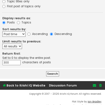
Topic titles only
First post of topics only
Display results as:
Posts
Topics
Sort results by:
Ascending
Descending
Limit results to previous:
Return first:
Set to 0 to display the entire post.
characters of posts
Back to Krishi IQ Website
Discussion Forum
Copyright © 2017 - 2026 Krishi IQ Forum All rights reserved.
Flat Style by
Ian Bradley