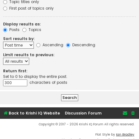
Topic titles only
First post of topics only
Display results as:
Posts
Topics
Sort results by:
Ascending
Descending
Limit results to previous:
Return first:
Set to 0 to display the entire post.
characters of posts
Back to Krishi IQ Website
Discussion Forum
Copyright © 2017 - 2026 Krishi IQ Forum All rights reserved.
Flat Style by
Ian Bradley