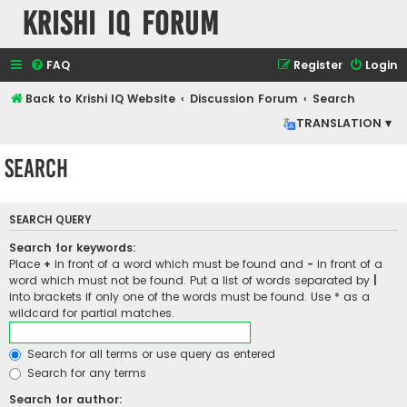
Krishi IQ Forum
FAQ
Register
Login
Back to Krishi IQ Website
Discussion Forum
Search
TRANSLATION ▾
Search
SEARCH QUERY
Search for keywords:
Place
+
in front of a word which must be found and
-
in front of a
word which must not be found. Put a list of words separated by
|
into brackets if only one of the words must be found. Use * as a
wildcard for partial matches.
Search for all terms or use query as entered
Search for any terms
Search for author: