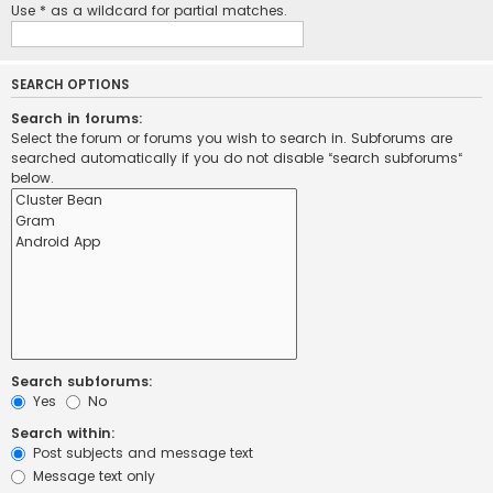
Use * as a wildcard for partial matches.
SEARCH OPTIONS
Search in forums:
Select the forum or forums you wish to search in. Subforums are
searched automatically if you do not disable “search subforums“
below.
Search subforums:
Yes
No
Search within:
Post subjects and message text
Message text only