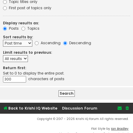
Topic titles only
First post of topics only
Display results as:
Posts
Topics
Sort results by:
Ascending
Descending
Limit results to previous:
Return first:
Set to 0 to display the entire post.
characters of posts
Back to Krishi IQ Website
Discussion Forum
Copyright © 2017 - 2026 Krishi IQ Forum All rights reserved.
Flat Style by
Ian Bradley