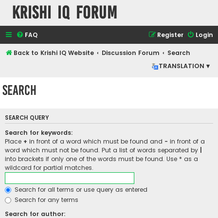
Krishi IQ Forum
FAQ
Register
Login
Back to Krishi IQ Website
Discussion Forum
Search
TRANSLATION ▾
Search
SEARCH QUERY
Search for keywords:
Place
+
in front of a word which must be found and
-
in front of a
word which must not be found. Put a list of words separated by
|
into brackets if only one of the words must be found. Use * as a
wildcard for partial matches.
Search for all terms or use query as entered
Search for any terms
Search for author: