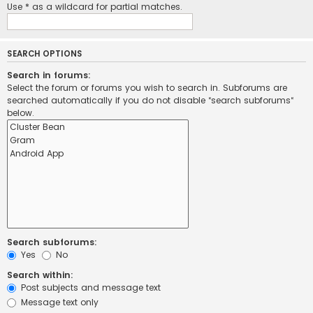
Use * as a wildcard for partial matches.
SEARCH OPTIONS
Search in forums:
Select the forum or forums you wish to search in. Subforums are
searched automatically if you do not disable “search subforums“
below.
Search subforums:
Yes
No
Search within:
Post subjects and message text
Message text only