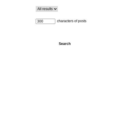
characters of posts