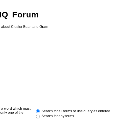
 IQ Forum
g about Cluster Bean and Gram
of a word which must
Search for all terms or use query as entered
 only one of the
Search for any terms