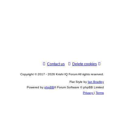
Contact us
Delete cookies
Copyright © 2017 - 2026 Krishi IQ Forum All rights reserved.
Flat Style by
Ian Bradley
Powered by
phpBB
® Forum Software © phpBB Limited
Privacy
|
Terms