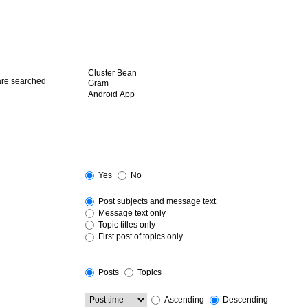
 are searched
Yes
No
Post subjects and message text
Message text only
Topic titles only
First post of topics only
Posts
Topics
Ascending
Descending