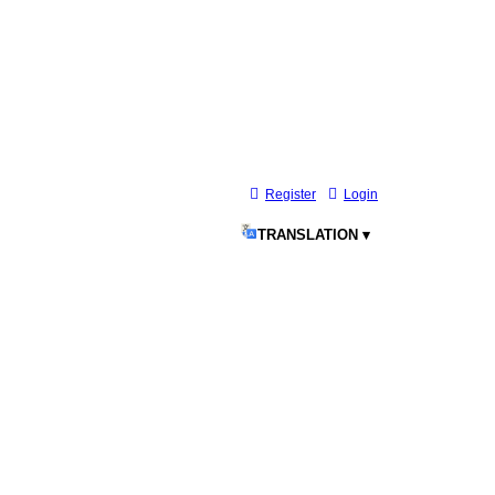
Register
Login
TRANSLATION ▾