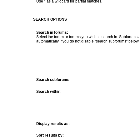
Use * as a wildcard for partial matches.
SEARCH OPTIONS
Search in forums:
Select the forum or forums you wish to search in. Subforums
automatically if you do not disable “search subforums“ below.
Search subforums:
Search within:
Display results as:
Sort results by: