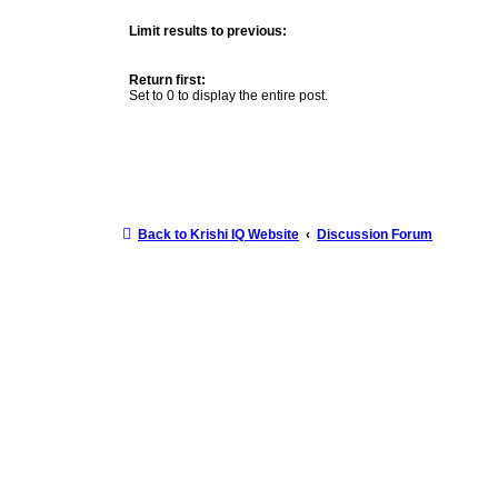
Limit results to previous:
Return first:
Set to 0 to display the entire post.
Back to Krishi IQ Website
Discussion Forum