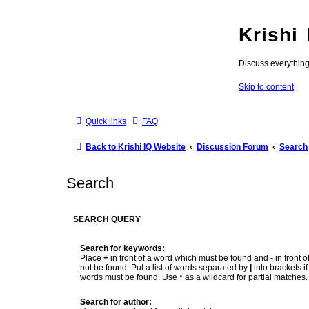
Krishi
Discuss everythin
Skip to content
Quick links
FAQ
Back to Krishi IQ Website
Discussion Forum
Search
Search
SEARCH QUERY
Search for keywords:
Place
+
in front of a word which must be found and
-
in front 
not be found. Put a list of words separated by
|
into brackets if
words must be found. Use * as a wildcard for partial matches.
Search for author: