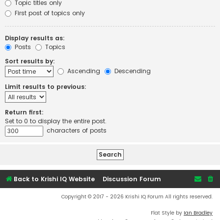
Topic titles only
First post of topics only
Display results as:
Posts
Topics
Sort results by:
Ascending
Descending
Limit results to previous:
Return first:
Set to 0 to display the entire post.
characters of posts
Back to Krishi IQ Website
Discussion Forum
Copyright © 2017 - 2026 Krishi IQ Forum All rights reserved.
Flat Style by
Ian Bradley