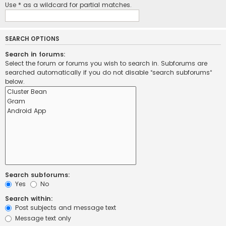
Use * as a wildcard for partial matches.
SEARCH OPTIONS
Search in forums:
Select the forum or forums you wish to search in. Subforums are
searched automatically if you do not disable “search subforums“
below.
Search subforums:
Yes
No
Search within:
Post subjects and message text
Message text only