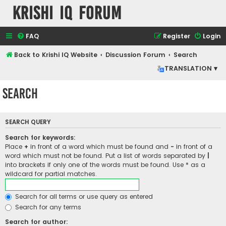
Krishi IQ Forum
FAQ
Register
Login
Back to Krishi IQ Website
Discussion Forum
Search
TRANSLATION ▾
Search
SEARCH QUERY
Search for keywords:
Place
+
in front of a word which must be found and
-
in front of a
word which must not be found. Put a list of words separated by
|
into brackets if only one of the words must be found. Use * as a
wildcard for partial matches.
Search for all terms or use query as entered
Search for any terms
Search for author: