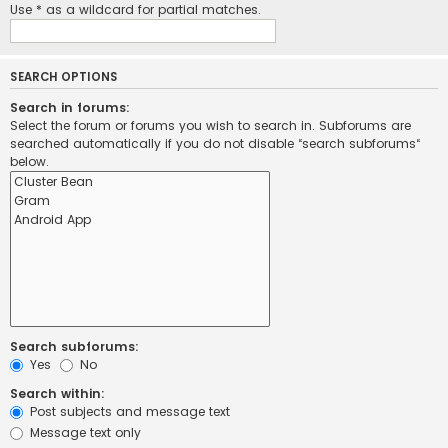
Use * as a wildcard for partial matches.
SEARCH OPTIONS
Search in forums:
Select the forum or forums you wish to search in. Subforums are
searched automatically if you do not disable “search subforums“
below.
Search subforums:
Yes
No
Search within:
Post subjects and message text
Message text only