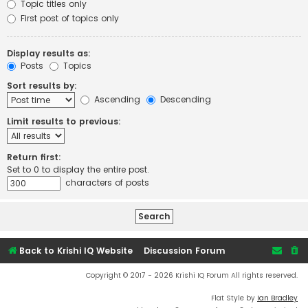
Topic titles only
First post of topics only
Display results as:
Posts
Topics
Sort results by:
Ascending
Descending
Limit results to previous:
Return first:
Set to 0 to display the entire post.
characters of posts
Back to Krishi IQ Website
Discussion Forum
Copyright © 2017 - 2026 Krishi IQ Forum All rights reserved.
Flat Style by
Ian Bradley