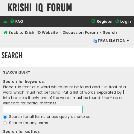
Krishi IQ Forum
FAQ
Register
Login
Back to Krishi IQ Website
Discussion Forum
Search
TRANSLATION ▾
Search
SEARCH QUERY
Search for keywords:
Place
+
in front of a word which must be found and
-
in front of a
word which must not be found. Put a list of words separated by
|
into brackets if only one of the words must be found. Use * as a
wildcard for partial matches.
Search for all terms or use query as entered
Search for any terms
Search for author: