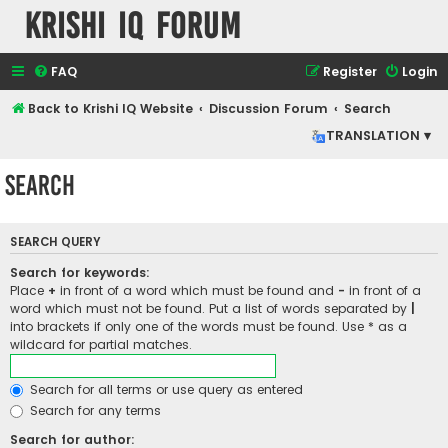
Krishi IQ Forum
FAQ
Register
Login
Back to Krishi IQ Website
Discussion Forum
Search
TRANSLATION ▾
Search
SEARCH QUERY
Search for keywords:
Place
+
in front of a word which must be found and
-
in front of a
word which must not be found. Put a list of words separated by
|
into brackets if only one of the words must be found. Use * as a
wildcard for partial matches.
Search for all terms or use query as entered
Search for any terms
Search for author: