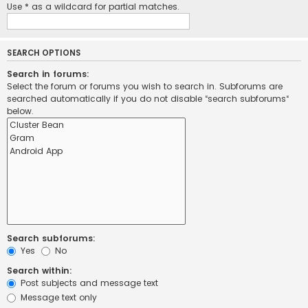
Use * as a wildcard for partial matches.
SEARCH OPTIONS
Search in forums:
Select the forum or forums you wish to search in. Subforums are
searched automatically if you do not disable “search subforums“
below.
Search subforums:
Yes
No
Search within:
Post subjects and message text
Message text only