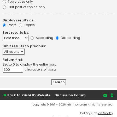
Topic titles only
First post of topics only
Display results as:
Posts
Topics
Sort results by:
Ascending
Descending
Limit results to previous:
Return first:
Set to 0 to display the entire post.
characters of posts
Back to Krishi IQ Website
Discussion Forum
Copyright © 2017 - 2026 Krishi IQ Forum All rights reserved.
Flat Style by
Ian Bradley