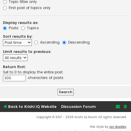
Topic titles only
First post of topics only
Display results as:
Posts
Topics
Sort results by:
Ascending
Descending
Limit results to previous:
Return first:
Set to 0 to display the entire post.
characters of posts
Back to Krishi IQ Website
Discussion Forum
Copyright © 2017 - 2026 Krishi IQ Forum All rights reserved.
Flat Style by
Ian Bradley