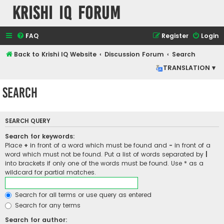
Krishi IQ Forum
FAQ
Register
Login
Back to Krishi IQ Website
Discussion Forum
Search
TRANSLATION ▾
Search
SEARCH QUERY
Search for keywords:
Place
+
in front of a word which must be found and
-
in front of a
word which must not be found. Put a list of words separated by
|
into brackets if only one of the words must be found. Use * as a
wildcard for partial matches.
Search for all terms or use query as entered
Search for any terms
Search for author: