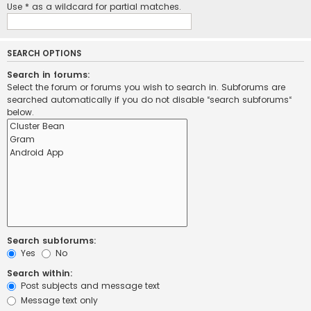
Use * as a wildcard for partial matches.
SEARCH OPTIONS
Search in forums:
Select the forum or forums you wish to search in. Subforums are
searched automatically if you do not disable “search subforums“
below.
Search subforums:
Yes
No
Search within:
Post subjects and message text
Message text only