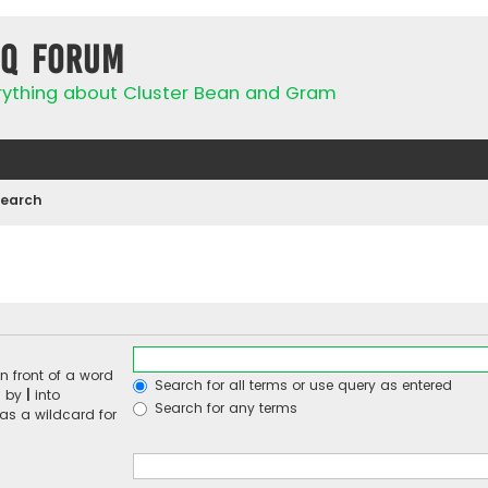
IQ Forum
rything about Cluster Bean and Gram
Search
n front of a word
Search for all terms or use query as entered
d by
|
into
Search for any terms
 as a wildcard for