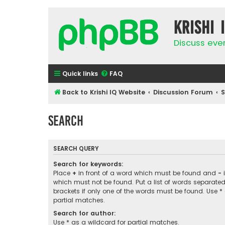
Krishi 
Discuss eve
Quick links
FAQ
Back to Krishi IQ Website
Discussion Forum
Search
SEARCH QUERY
Search for keywords:
Place
+
in front of a word which must be found and
-
i
which must not be found. Put a list of words separate
brackets if only one of the words must be found. Use *
partial matches.
Search for author:
Use * as a wildcard for partial matches.