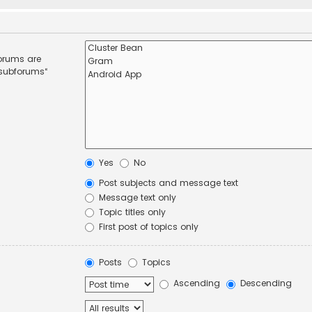
forums are
 subforums“
Yes
No
Post subjects and message text
Message text only
Topic titles only
First post of topics only
Posts
Topics
Ascending
Descending