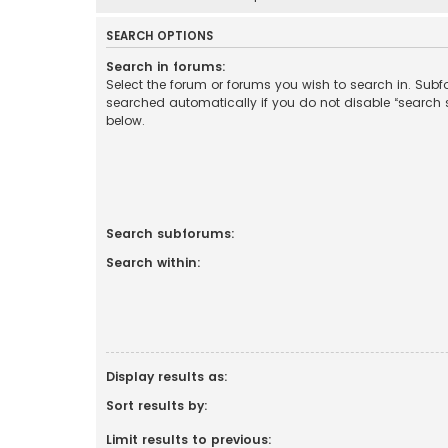
SEARCH OPTIONS
Search in forums:
Select the forum or forums you wish to search in. Sub
searched automatically if you do not disable “search
below.
Search subforums:
Search within:
Display results as:
Sort results by:
Limit results to previous: