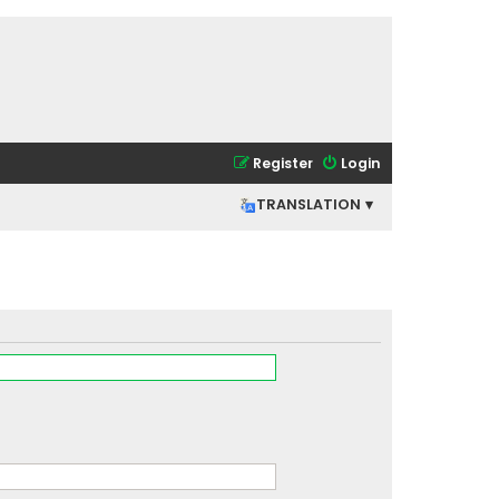
Register
Login
TRANSLATION ▾