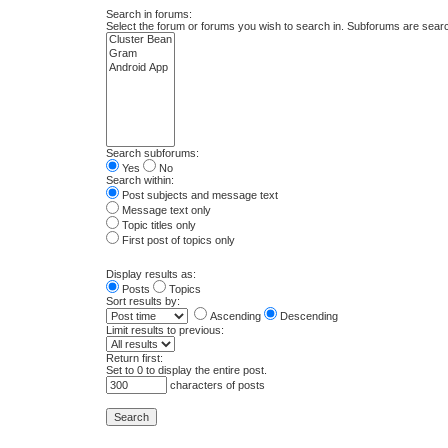
Search in forums:
Select the forum or forums you wish to search in. Subforums are searc
Search subforums:
Yes
No
Search within:
Post subjects and message text
Message text only
Topic titles only
First post of topics only
Display results as:
Posts
Topics
Sort results by:
Ascending
Descending
Limit results to previous:
Return first:
Set to 0 to display the entire post.
characters of posts