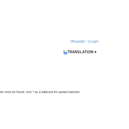
Register
Login
TRANSLATION ▾
rds must be found. Use * as a wildcard for partial matches.