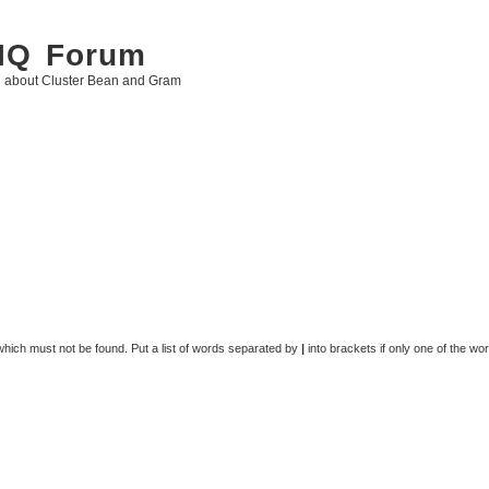
 IQ Forum
g about Cluster Bean and Gram
 which must not be found. Put a list of words separated by
|
into brackets if only one of the wo