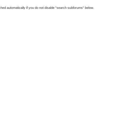
hed automatically if you do not disable “search subforums“ below.