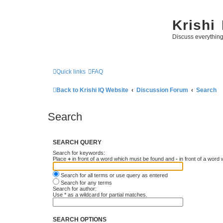
Krishi
Discuss everythin
Quick links
FAQ
Back to Krishi IQ Website
Discussion Forum
Search
Search
SEARCH QUERY
Search for keywords:
Place
+
in front of a word which must be found and
-
in front of a word
Search for all terms or use query as entered
Search for any terms
Search for author:
Use * as a wildcard for partial matches.
SEARCH OPTIONS