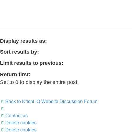
Display results as:
Sort results by:
Limit results to previous:
Return first:
Set to 0 to display the entire post.
Back to Krishi IQ Website
Discussion Forum
Contact us
Delete cookies
Delete cookies