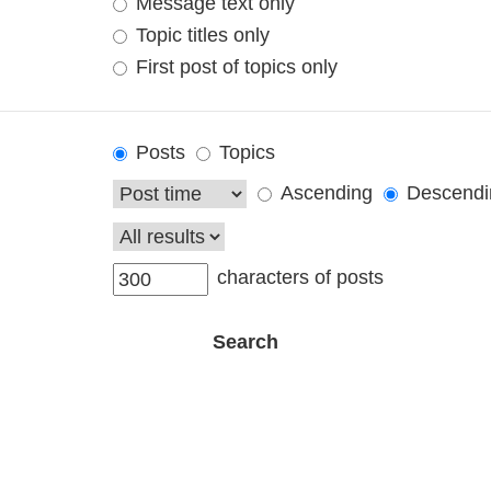
Message text only
Topic titles only
First post of topics only
Posts
Topics
Ascending
Descendi
characters of posts