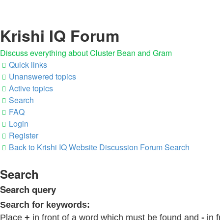
Krishi IQ Forum
Discuss everything about Cluster Bean and Gram
Quick links
Unanswered topics
Active topics
Search
FAQ
Login
Register
Back to Krishi IQ Website
Discussion Forum
Search
Search
Search query
Search for keywords:
Place
+
in front of a word which must be found and
-
in f