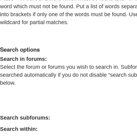
word which must not be found. Put a list of words separ
into brackets if only one of the words must be found. Us
wildcard for partial matches.
Search options
Search in forums:
Select the forum or forums you wish to search in. Subfo
searched automatically if you do not disable “search su
below.
Search subforums:
Search within: