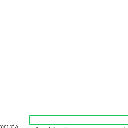
ront of a