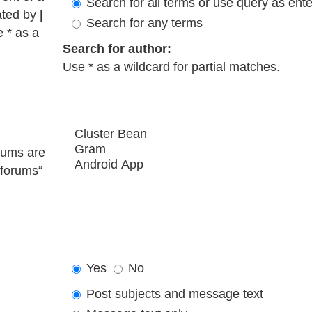
Search for all terms or use query as ent
ated by
|
Search for any terms
e * as a
Search for author:
Use * as a wildcard for partial matches.
rums are
bforums“
Yes
No
Post subjects and message text